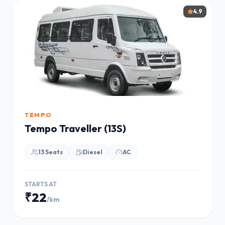
4.9
TEMPO
Tempo Traveller (13S)
13 Seats
Diesel
AC
STARTS AT
₹22
/km