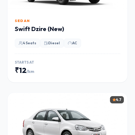
SEDAN
Swift Dzire (New)
4 Seats
Diesel
AC
STARTS AT
₹12
/km
4.7