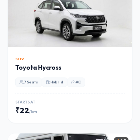
SUV
Toyota Hycross
7 Seats
Hybrid
AC
STARTS AT
₹22
/km