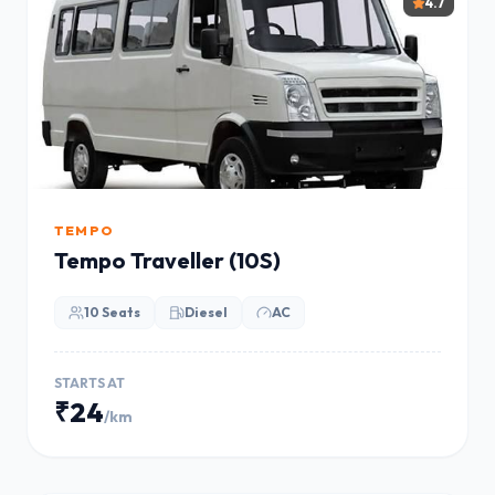
4.7
TEMPO
Tempo Traveller (10S)
10 Seats
Diesel
AC
STARTS AT
₹24
/km