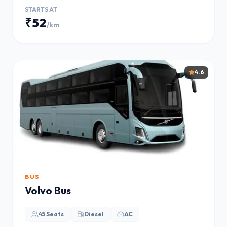
STARTS AT
₹52
/km
4.6
BUS
Volvo Bus
45 Seats
Diesel
AC