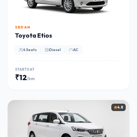
SEDAN
Toyota Etios
4 Seats
Diesel
AC
STARTS AT
₹12
/km
4.8