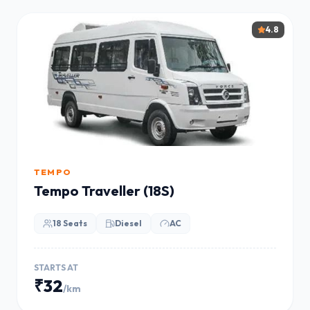
4.8
TEMPO
Tempo Traveller (18S)
18 Seats
Diesel
AC
STARTS AT
₹32
/km