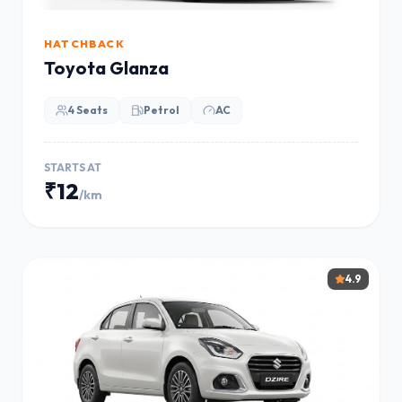
HATCHBACK
Toyota Glanza
4 Seats
Petrol
AC
STARTS AT
₹12
/km
4.9