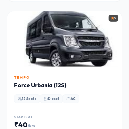
5
TEMPO
Force Urbania (12S)
12 Seats
Diesel
AC
STARTS AT
₹40
/km