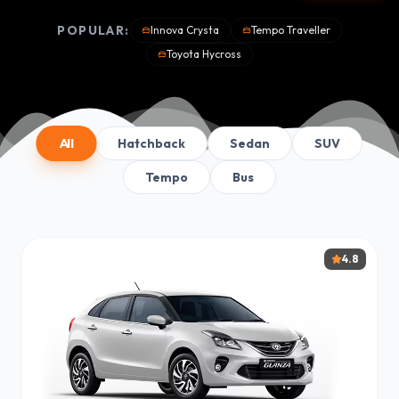
POPULAR:
Innova Crysta
Tempo Traveller
Toyota Hycross
All
Hatchback
Sedan
SUV
Tempo
Bus
4.8