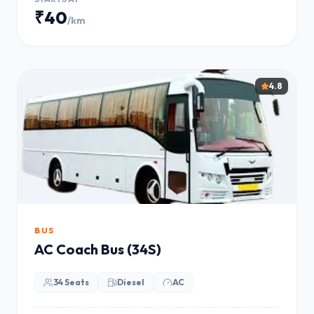
₹40
/km
4.8
BUS
AC Coach Bus (34S)
34 Seats
Diesel
AC