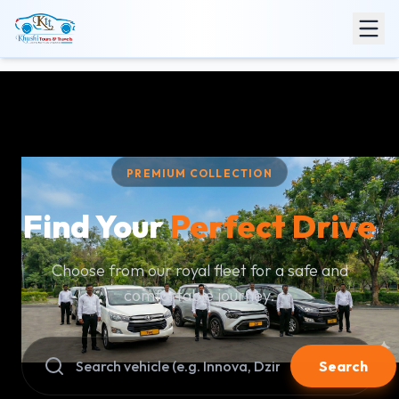
PREMIUM COLLECTION
Find Your
Perfect Drive
Choose from our royal fleet for a safe and
comfortable journey.
Search