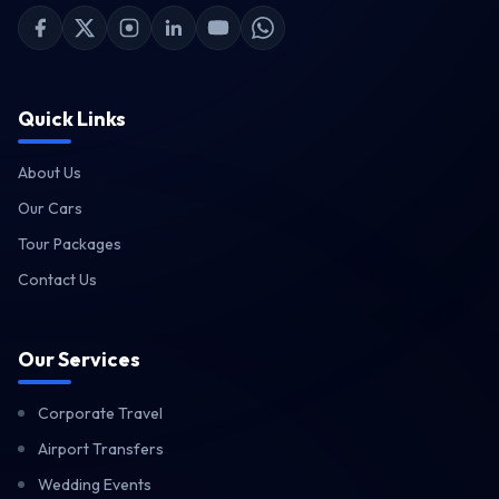
Facebook
X (Twitter)
Instagram
LinkedIn
YouTube
WhatsApp
Quick Links
›
About Us
›
Our Cars
›
Tour Packages
›
Contact Us
Our Services
Corporate Travel
Airport Transfers
Wedding Events