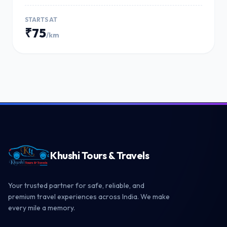
STARTS AT
₹75
/km
Khushi Tours & Travels
Your trusted partner for safe, reliable, and
premium travel experiences across India. We make
every mile a memory.