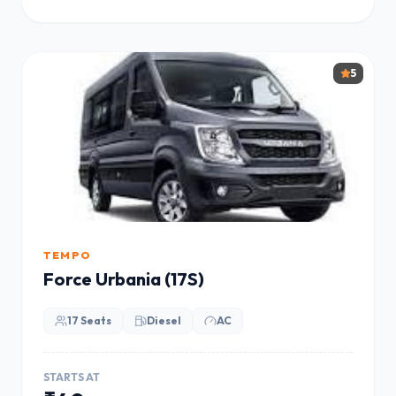
5
TEMPO
Force Urbania (17S)
17 Seats
Diesel
AC
STARTS AT