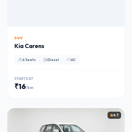
SUV
Kia Carens
6 Seats
Diesel
AC
STARTS AT
₹16
/km
4.7