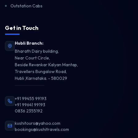
Outstation Cabs
Get in Touch
Travel Enquiry
Hubli Branch:
Get Best Quote
Bharath Dairy building,
Near Court Circle,
Beside Revankar Kalyan Mantap,
Travellers Bungalow Road,
Hubli ,Karnataka. - 580029
+91 99455 99193
+91 99641 99193
0836 2355192
kushitours@yahoo.com
bookings@kushitravels.com