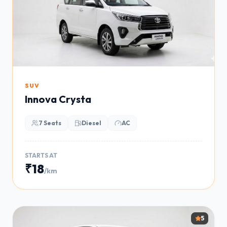
SUV
Innova Crysta
7 Seats
Diesel
AC
STARTS AT
₹18
/km
5