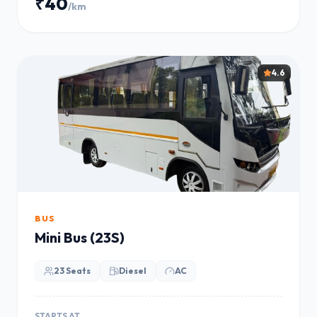
₹40
/km
4.6
BUS
Mini Bus (23S)
23 Seats
Diesel
AC
STARTS AT