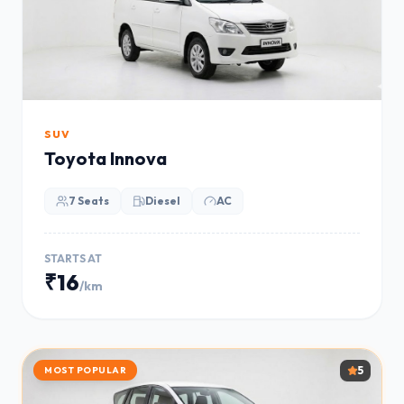
SUV
Toyota Innova
7 Seats
Diesel
AC
STARTS AT
₹16
/km
5
MOST POPULAR