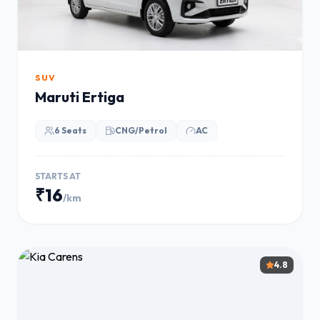
SUV
Maruti Ertiga
6 Seats
CNG/Petrol
AC
STARTS AT
₹16
/km
4.8